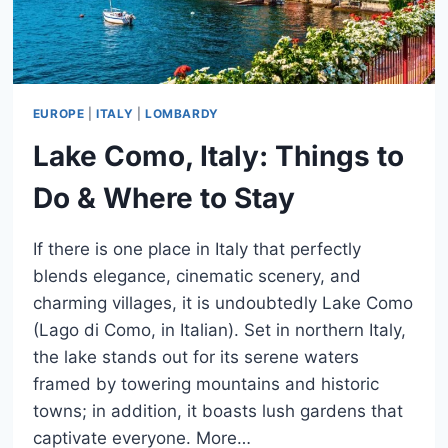
EUROPE
|
ITALY
|
LOMBARDY
Lake Como, Italy: Things to
Do & Where to Stay
If there is one place in Italy that perfectly
blends elegance, cinematic scenery, and
charming villages, it is undoubtedly Lake Como
(Lago di Como, in Italian). Set in northern Italy,
the lake stands out for its serene waters
framed by towering mountains and historic
towns; in addition, it boasts lush gardens that
captivate everyone. More…