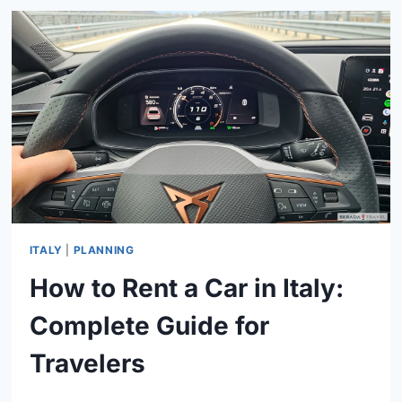
GUIDE
TO
AUTOSTRADE,
COSTS,
AND
PAYMENT
OPTIONS
ITALY
|
PLANNING
How to Rent a Car in Italy:
Complete Guide for
Travelers