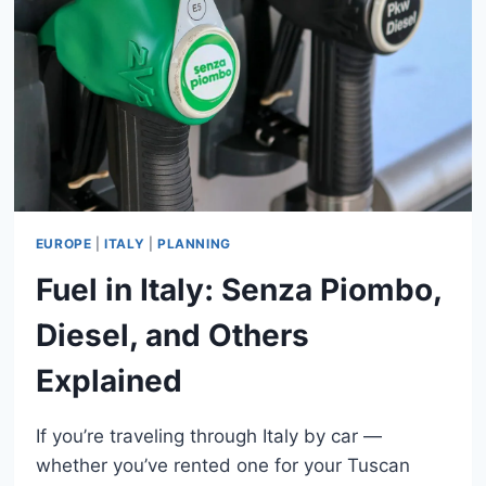
ITALY:
GUIDE
FOR
TOURISTS
EUROPE
|
ITALY
|
PLANNING
Fuel in Italy: Senza Piombo,
Diesel, and Others
Explained
If you’re traveling through Italy by car —
whether you’ve rented one for your Tuscan