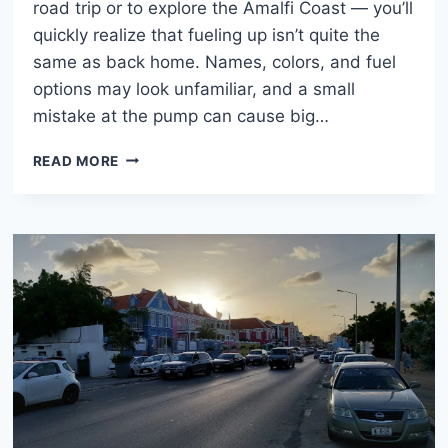
road trip or to explore the Amalfi Coast — you’ll
quickly realize that fueling up isn’t quite the
same as back home. Names, colors, and fuel
options may look unfamiliar, and a small
mistake at the pump can cause big…
FUEL
READ MORE
IN
ITALY:
SENZA
PIOMBO,
DIESEL,
AND
OTHERS
EXPLAINED