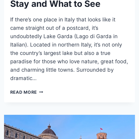
Stay and What to See
If there’s one place in Italy that looks like it
came straight out of a postcard, it’s
undoubtedly Lake Garda (Lago di Garda in
Italian). Located in northern Italy, it’s not only
the country’s largest lake but also a true
paradise for those who love nature, great food,
and charming little towns. Surrounded by
dramatic…
LAKE
READ MORE
GARDA,
ITALY:
WHERE
TO
STAY
AND
WHAT