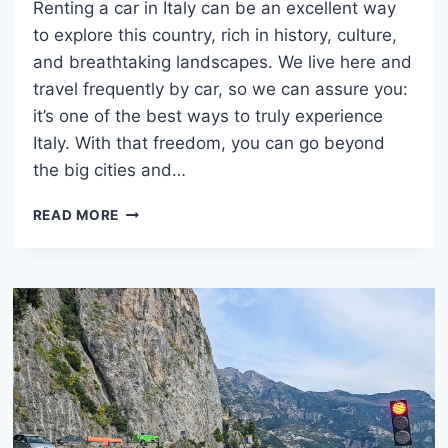
Renting a car in Italy can be an excellent way
to explore this country, rich in history, culture,
and breathtaking landscapes. We live here and
travel frequently by car, so we can assure you:
it’s one of the best ways to truly experience
Italy. With that freedom, you can go beyond
the big cities and…
HOW
READ MORE
TO
RENT
A
CAR
IN
ITALY:
COMPLETE
GUIDE
FOR
TRAVELERS