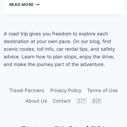
RENTING
READ MORE
A
CAR
IN
CURAÇAO:
COMPLETE
A road trip gives you freedom to explore each
GUIDE
destination at your own pace. On our blog, find
WITH
scenic routes, toll info, car rental tips, and safety
BEST
advice. Learn how to plan stops, enjoy the drive,
TIPS
and make the journey part of the adventure.
Travel Partners
Privacy Policy
Terms of Use
About Us
Contact
🇮🇹
🇧🇷