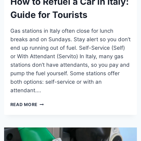
How to Refuel a Car in Italy:
Guide for Tourists
Gas stations in Italy often close for lunch
breaks and on Sundays. Stay alert so you don’t
end up running out of fuel. Self-Service (Self)
or With Attendant (Servito) In Italy, many gas
stations don’t have attendants, so you pay and
pump the fuel yourself. Some stations offer
both options: self-service or with an
attendant….
HOW
READ MORE
TO
REFUEL
A
CAR
IN