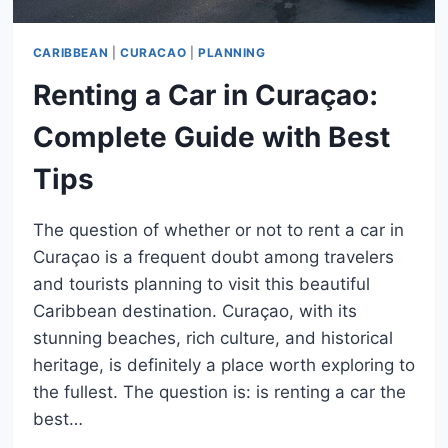
CARIBBEAN
|
CURACAO
|
PLANNING
Renting a Car in Curaçao:
Complete Guide with Best
Tips
The question of whether or not to rent a car in
Curaçao is a frequent doubt among travelers
and tourists planning to visit this beautiful
Caribbean destination. Curaçao, with its
stunning beaches, rich culture, and historical
heritage, is definitely a place worth exploring to
the fullest. The question is: is renting a car the
best…