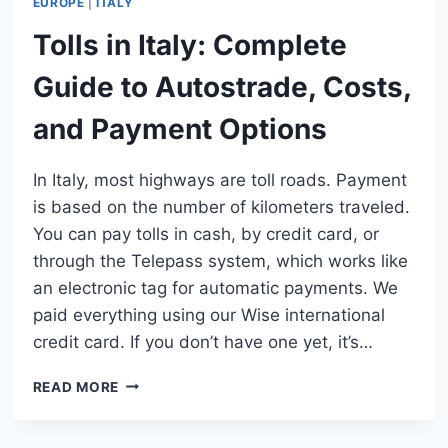
EUROPE
|
ITALY
Tolls in Italy: Complete
Guide to Autostrade, Costs,
and Payment Options
In Italy, most highways are toll roads. Payment
is based on the number of kilometers traveled.
You can pay tolls in cash, by credit card, or
through the Telepass system, which works like
an electronic tag for automatic payments. We
paid everything using our Wise international
credit card. If you don’t have one yet, it’s…
TOLLS
READ MORE
IN
ITALY:
COMPLETE