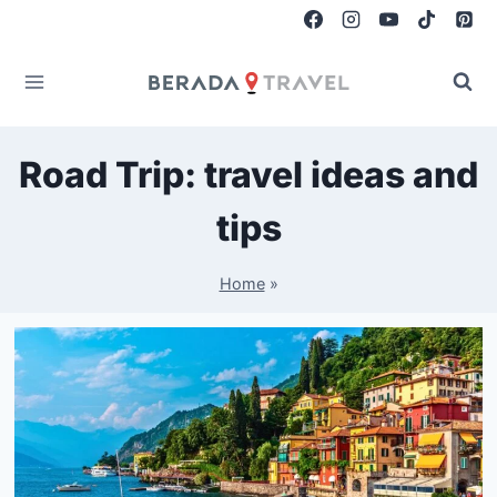
Skip
to
content
Road Trip: travel ideas and
tips
Home
»