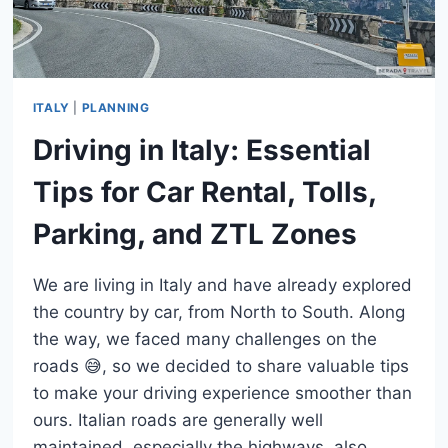
ITALY
|
PLANNING
Driving in Italy: Essential
Tips for Car Rental, Tolls,
Parking, and ZTL Zones
We are living in Italy and have already explored
the country by car, from North to South. Along
the way, we faced many challenges on the
roads 😅, so we decided to share valuable tips
to make your driving experience smoother than
ours. Italian roads are generally well
maintained, especially the highways, also