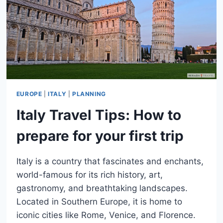
TO
SEE
EUROPE
|
ITALY
|
PLANNING
Italy Travel Tips: How to
prepare for your first trip
Italy is a country that fascinates and enchants,
world-famous for its rich history, art,
gastronomy, and breathtaking landscapes.
Located in Southern Europe, it is home to
iconic cities like Rome, Venice, and Florence.