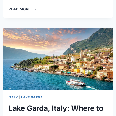
LAKE
READ MORE
COMO,
ITALY:
THINGS
TO
DO
&
WHERE
TO
STAY
ITALY
|
LAKE GARDA
Lake Garda, Italy: Where to