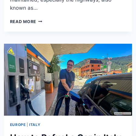
known as…
DRIVING
READ MORE
IN
ITALY:
ESSENTIAL
TIPS
FOR
CAR
RENTAL,
TOLLS,
PARKING,
AND
ZTL
ZONES
EUROPE
|
ITALY