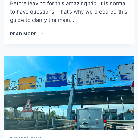
Before leaving for this amazing trip, it is normal
to have questions. That’s why we prepared this
guide to clarify the main…
ITALY
READ MORE
TRAVEL
TIPS:
HOW
TO
PREPARE
FOR
YOUR
FIRST
TRIP