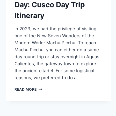
Day: Cusco Day Trip
Itinerary
In 2023, we had the privilege of visiting
one of the New Seven Wonders of the
Modern World: Machu Picchu. To reach
Machu Picchu, you can either do a same-
day round trip or stay overnight in Aguas
Calientes, the gateway town to explore
the ancient citadel. For some logistical
reasons, we preferred to do a…
MACHU
READ MORE
PICCHU
IN
ONE
DAY:
CUSCO