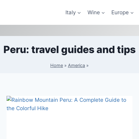
Italy
Wine
Europe
Peru: travel guides and tips
Home
»
America
»