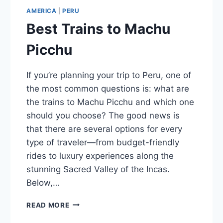
AMERICA
|
PERU
Best Trains to Machu
Picchu
If you’re planning your trip to Peru, one of
the most common questions is: what are
the trains to Machu Picchu and which one
should you choose? The good news is
that there are several options for every
type of traveler—from budget-friendly
rides to luxury experiences along the
stunning Sacred Valley of the Incas.
Below,…
BEST
READ MORE
TRAINS