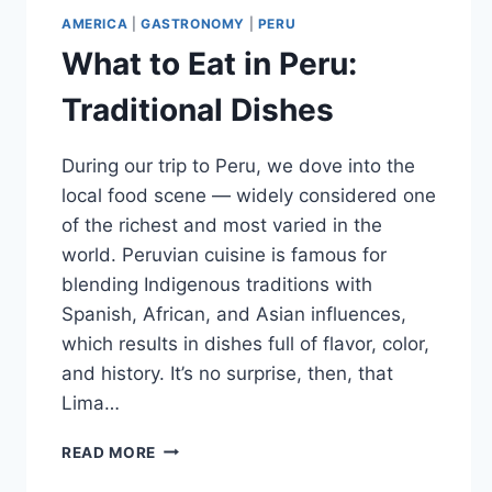
AMERICA
|
GASTRONOMY
|
PERU
What to Eat in Peru:
Traditional Dishes
During our trip to Peru, we dove into the
local food scene — widely considered one
of the richest and most varied in the
world. Peruvian cuisine is famous for
blending Indigenous traditions with
Spanish, African, and Asian influences,
which results in dishes full of flavor, color,
and history. It’s no surprise, then, that
Lima…
WHAT
READ MORE
TO