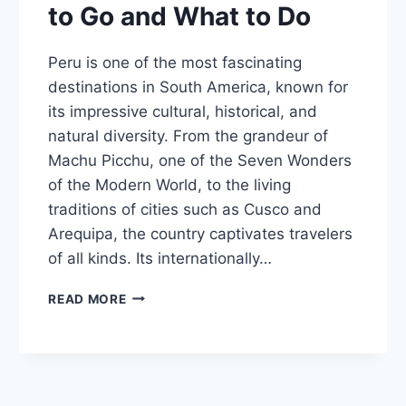
to Go and What to Do
Peru is one of the most fascinating
destinations in South America, known for
its impressive cultural, historical, and
natural diversity. From the grandeur of
Machu Picchu, one of the Seven Wonders
of the Modern World, to the living
traditions of cities such as Cusco and
Arequipa, the country captivates travelers
of all kinds. Its internationally…
PERU
READ MORE
TRAVEL
GUIDE:
WHEN
TO
GO