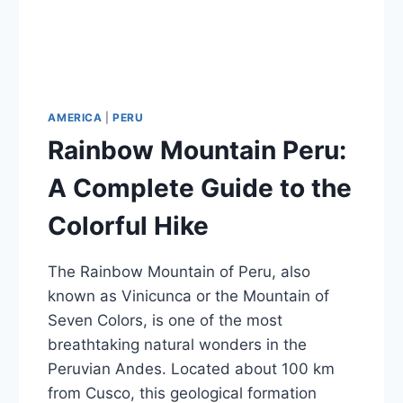
AMERICA
|
PERU
Rainbow Mountain Peru:
A Complete Guide to the
Colorful Hike
The Rainbow Mountain of Peru, also
known as Vinicunca or the Mountain of
Seven Colors, is one of the most
breathtaking natural wonders in the
Peruvian Andes. Located about 100 km
from Cusco, this geological formation