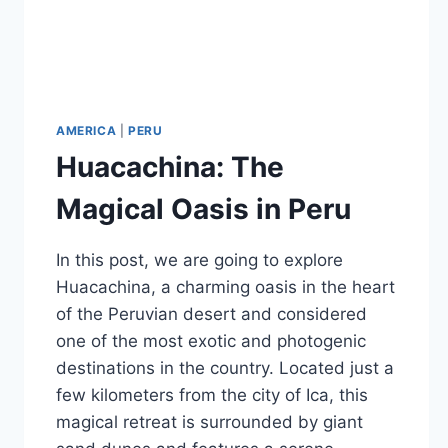
AMERICA
|
PERU
Huacachina: The
Magical Oasis in Peru
In this post, we are going to explore
Huacachina, a charming oasis in the heart
of the Peruvian desert and considered
one of the most exotic and photogenic
destinations in the country. Located just a
few kilometers from the city of Ica, this
magical retreat is surrounded by giant