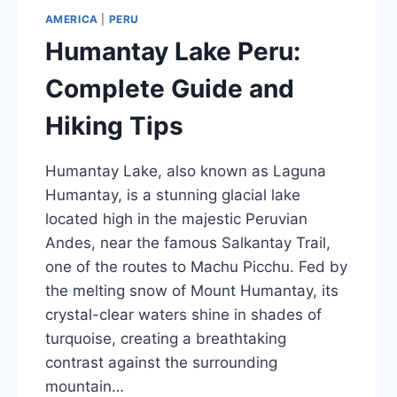
AMERICA
|
PERU
Humantay Lake Peru:
Complete Guide and
Hiking Tips
Humantay Lake, also known as Laguna
Humantay, is a stunning glacial lake
located high in the majestic Peruvian
Andes, near the famous Salkantay Trail,
one of the routes to Machu Picchu. Fed by
the melting snow of Mount Humantay, its
crystal-clear waters shine in shades of
turquoise, creating a breathtaking
contrast against the surrounding
mountain…