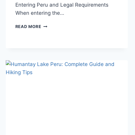
Entering Peru and Legal Requirements
When entering the…
CAN
READ MORE
YOU
BRING
A
DRONE
TO
PERU?
RULES,
TIPS
&
RESTRICTIONS