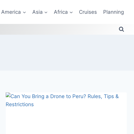
America
Asia
Africa
Cruises
Planning