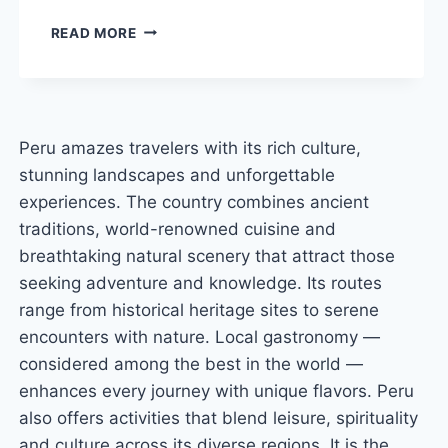
HUMANTAY
READ MORE
LAKE
PERU:
COMPLETE
GUIDE
AND
Peru amazes travelers with its rich culture,
HIKING
stunning landscapes and unforgettable
TIPS
experiences. The country combines ancient
traditions, world-renowned cuisine and
breathtaking natural scenery that attract those
seeking adventure and knowledge. Its routes
range from historical heritage sites to serene
encounters with nature. Local gastronomy —
considered among the best in the world —
enhances every journey with unique flavors. Peru
also offers activities that blend leisure, spirituality
and culture across its diverse regions. It is the