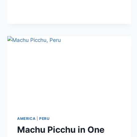
EAT
IN
PERU:
TRADITIONAL
DISHES
AMERICA
|
PERU
Machu Picchu in One