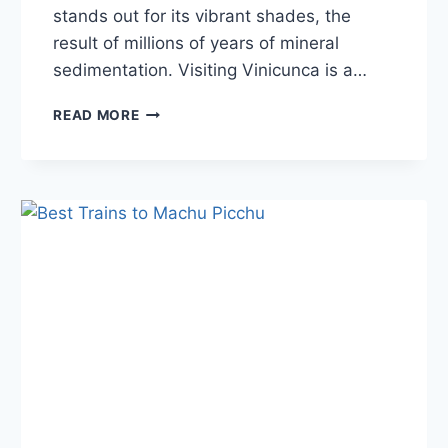
stands out for its vibrant shades, the
result of millions of years of mineral
sedimentation. Visiting Vinicunca is a…
RAINBOW
READ MORE
MOUNTAIN
PERU:
A
COMPLETE
GUIDE
TO
THE
COLORFUL
HIKE