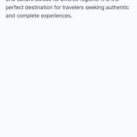
perfect destination for travelers seeking authentic
and complete experiences.