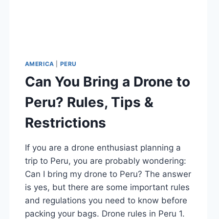
AMERICA
|
PERU
Can You Bring a Drone to
Peru? Rules, Tips &
Restrictions
If you are a drone enthusiast planning a
trip to Peru, you are probably wondering:
Can I bring my drone to Peru? The answer
is yes, but there are some important rules
and regulations you need to know before
packing your bags. Drone rules in Peru 1.