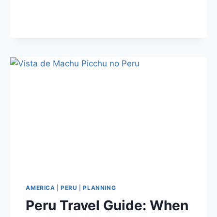
TO
MACHU
PICCHU
AMERICA
|
PERU
|
PLANNING
Peru Travel Guide: When