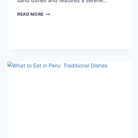
sand dunes and features a serene…
HUACACHINA:
READ MORE
THE
MAGICAL
OASIS
IN
PERU