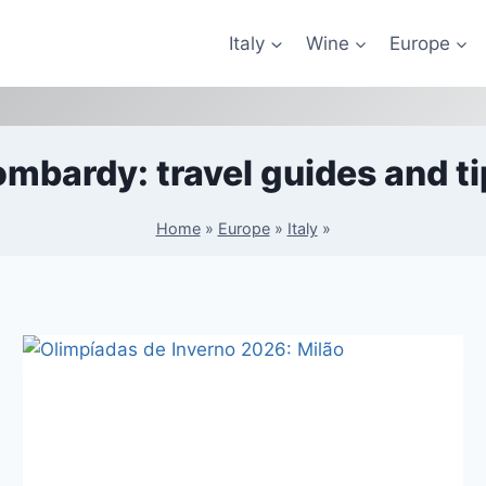
Italy
Wine
Europe
ombardy: travel guides and ti
Home
»
Europe
»
Italy
»