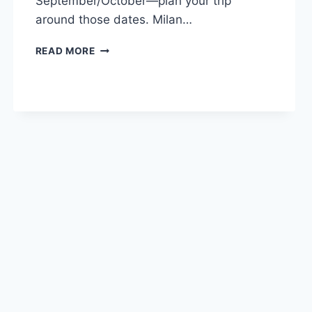
September/October—plan your trip
around those dates. Milan…
MILAN,
READ MORE
ITALY:
WHAT
TO
DO
IN
1
DAY