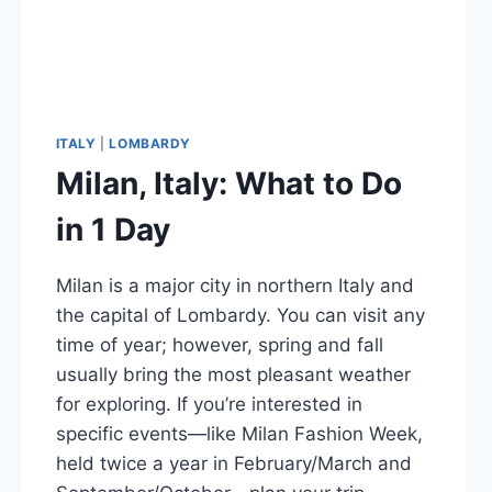
ITALY
|
LOMBARDY
Milan, Italy: What to Do
in 1 Day
Milan is a major city in northern Italy and
the capital of Lombardy. You can visit any
time of year; however, spring and fall
usually bring the most pleasant weather
for exploring. If you’re interested in
specific events—like Milan Fashion Week,
held twice a year in February/March and