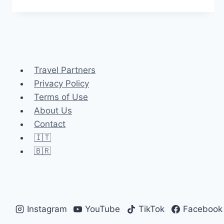
MELLO:
THE
PERFECT
ALPINE
ESCAPE
NEAR
Travel Partners
MILAN
Privacy Policy
Terms of Use
About Us
Contact
🇮🇹
🇧🇷
Instagram
YouTube
TikTok
Facebook