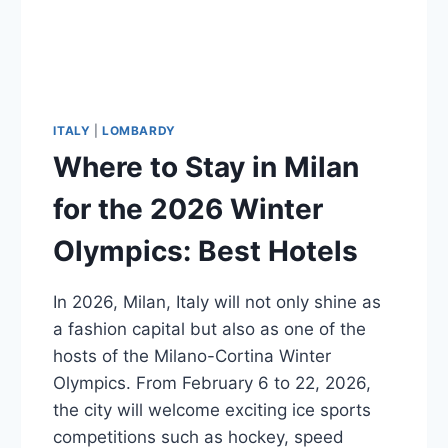
ITALY
|
LOMBARDY
Where to Stay in Milan
for the 2026 Winter
Olympics: Best Hotels
In 2026, Milan, Italy will not only shine as
a fashion capital but also as one of the
hosts of the Milano-Cortina Winter
Olympics. From February 6 to 22, 2026,
the city will welcome exciting ice sports
competitions such as hockey, speed