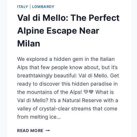
ITALY
|
LOMBARDY
Val di Mello: The Perfect
Alpine Escape Near
Milan
We explored a hidden gem in the Italian
Alps that few people know about, but it’s
breathtakingly beautiful: Val di Mello. Get
ready to discover this hidden paradise in
the mountains of the Alps! 💚💙 What is
Val di Mello? It’s a Natural Reserve with a
valley of crystal-clear streams that come
from melting ice…
VAL
READ MORE
DI