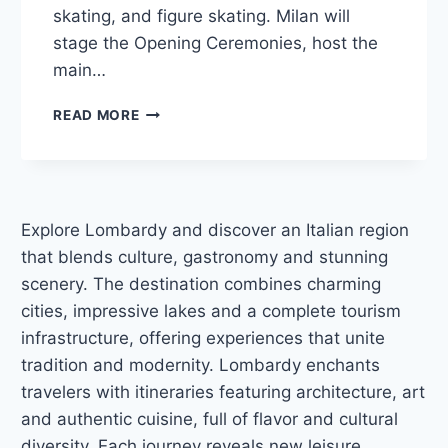
skating, and figure skating. Milan will
stage the Opening Ceremonies, host the
main…
WHERE
READ MORE
TO
STAY
IN
MILAN
FOR
Explore Lombardy and discover an Italian region
THE
that blends culture, gastronomy and stunning
2026
WINTER
scenery. The destination combines charming
OLYMPICS:
cities, impressive lakes and a complete tourism
BEST
infrastructure, offering experiences that unite
HOTELS
tradition and modernity. Lombardy enchants
travelers with itineraries featuring architecture, art
and authentic cuisine, full of flavor and cultural
diversity. Each journey reveals new leisure