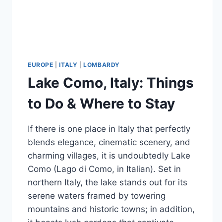
EUROPE
|
ITALY
|
LOMBARDY
Lake Como, Italy: Things
to Do & Where to Stay
If there is one place in Italy that perfectly
blends elegance, cinematic scenery, and
charming villages, it is undoubtedly Lake
Como (Lago di Como, in Italian). Set in
northern Italy, the lake stands out for its
serene waters framed by towering
mountains and historic towns; in addition,