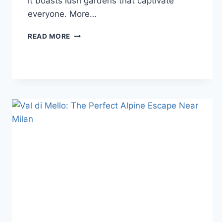
it boasts lush gardens that captivate
everyone. More…
LAKE
READ MORE
COMO,
ITALY:
THINGS
TO
DO
&
WHERE
TO
STAY