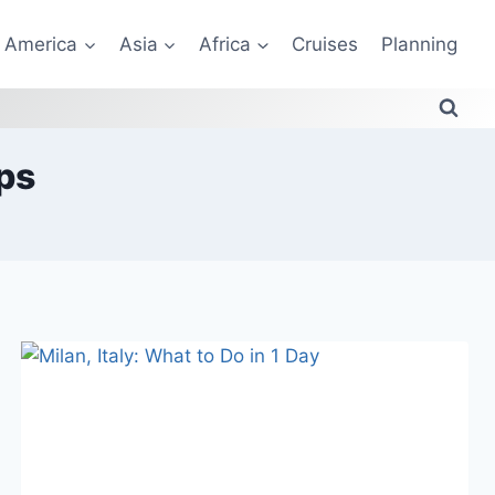
America
Asia
Africa
Cruises
Planning
ps