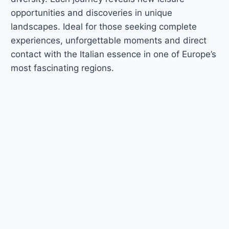
opportunities and discoveries in unique
landscapes. Ideal for those seeking complete
experiences, unforgettable moments and direct
contact with the Italian essence in one of Europe’s
most fascinating regions.