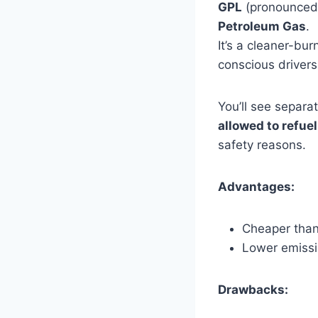
GPL
(pronounce
Petroleum Gas
.
It’s a cleaner-b
conscious drivers
You’ll see separa
allowed to refuel
safety reasons.
Advantages:
Cheaper than
Lower emiss
Drawbacks: