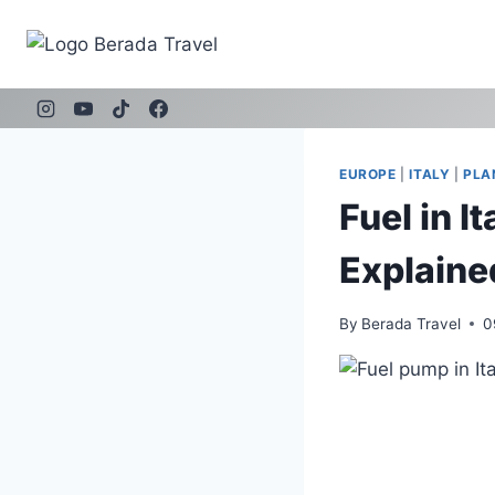
Skip
to
content
EUROPE
|
ITALY
|
PLA
Fuel in I
Explaine
By
Berada Travel
0