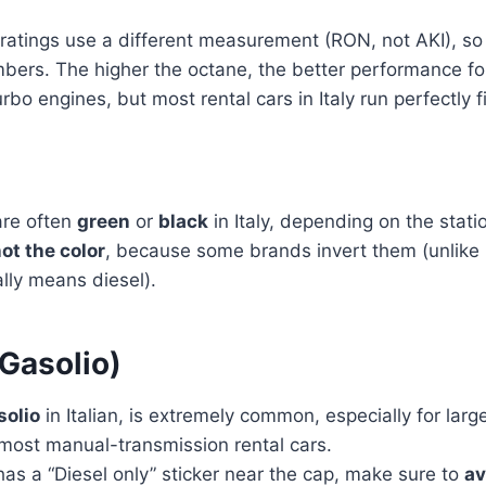
ratings use a different measurement (RON, not AKI), so
bers. The higher the octane, the better performance fo
rbo engines, but most rental cars in Italy run perfectly 
are often
green
or
black
in Italy, depending on the stat
not the color
, because some brands invert them (unlike i
lly means diesel).
Gasolio)
solio
in Italian, is extremely common, especially for large
most manual-transmission rental cars.
 has a “Diesel only” sticker near the cap, make sure to
av