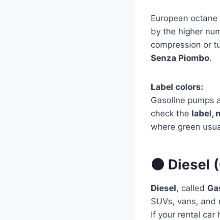
European octane 
by the higher num
compression or tu
Senza Piombo
.
Label colors:
Gasoline pumps 
check the
label, 
where green usua
⚫ Diesel (
Diesel
, called
Ga
SUVs, vans, and 
If your rental car