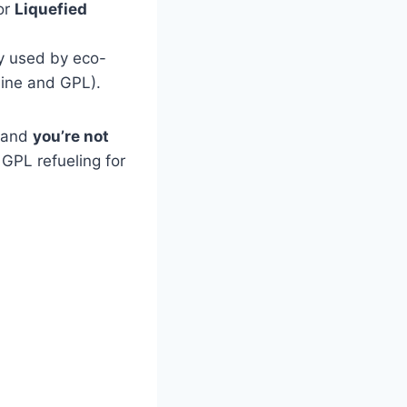
 or
Liquefied
y used by eco-
line and GPL).
— and
you’re not
GPL refueling for