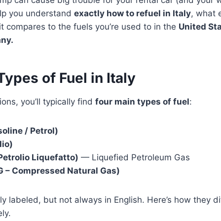
mp can cause big trouble for your rental car (and your w
help you understand
exactly how to refuel in Italy
, what 
 compares to the fuels you’re used to in the
United Sta
any.
ypes of Fuel in Italy
ions, you’ll typically find
four main types of fuel
:
oline / Petrol)
lio)
Petrolio Liquefatto)
— Liquefied Petroleum Gas
 – Compressed Natural Gas)
rly labeled, but not always in English. Here’s how they d
ly.