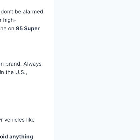
 don’t be alarmed
r high-
fine on
95 Super
ion brand. Always
n the U.S.,
r vehicles like
oid anything