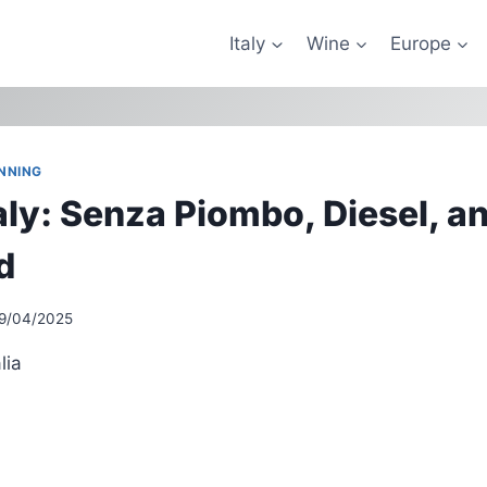
Italy
Wine
Europe
NNING
taly: Senza Piombo, Diesel, a
d
9/04/2025