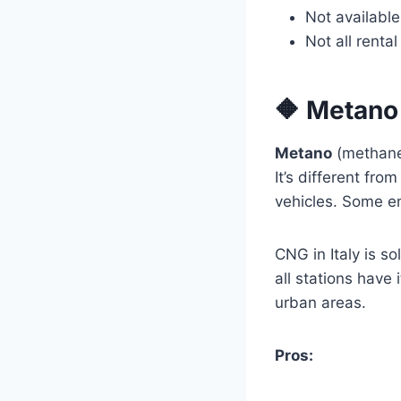
Not available
Not all renta
🔶 Metano
Metano
(methane)
It’s different f
vehicles. Some en
CNG in Italy is s
all stations have
urban areas.
Pros: