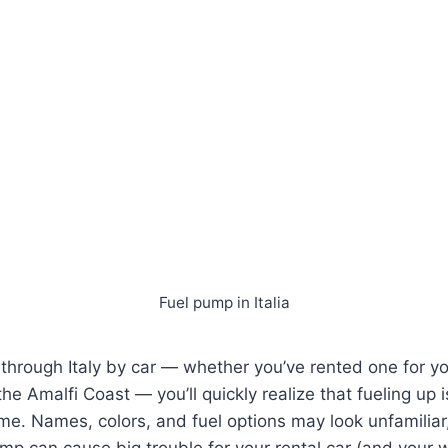
Fuel pump in Italia
ng through Italy by car — whether you’ve rented one for 
 the Amalfi Coast — you’ll quickly realize that fueling up i
e. Names, colors, and fuel options may look unfamiliar