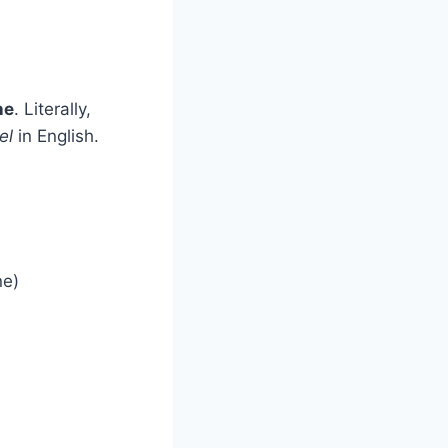
ne
. Literally,
el
in English.
ne)