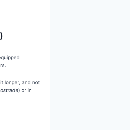
)
-equipped
rs.
bit longer, and not
ostrade
) or in