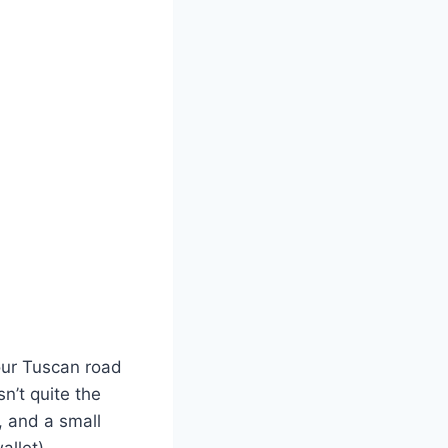
your Tuscan road
sn’t quite the
, and a small