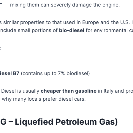
”
— mixing them can severely damage the engine.
 similar properties to that used in Europe and the U.S. I
nclude small portions of
bio-diesel
for environmental c
:
iesel B7
(contains up to 7% biodiesel)
Diesel is usually
cheaper than gasoline
in Italy and pr
s why many locals prefer diesel cars.
PG – Liquefied Petroleum Gas)