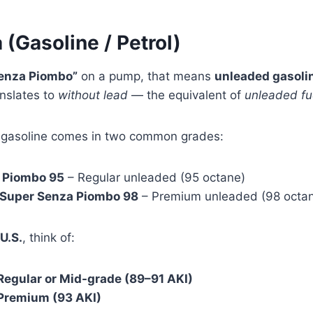
 (Gasoline / Petrol)
enza Piombo”
on a pump, that means
unleaded gasoli
nslates to
without lead
— the equivalent of
unleaded fu
ed gasoline comes in two common grades:
 Piombo 95
– Regular unleaded (95 octane)
/ Super Senza Piombo 98
– Premium unleaded (98 octa
U.S.
, think of:
Regular or Mid-grade (89–91 AKI)
Premium (93 AKI)