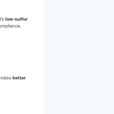
t’s
low-sulfur
ompliance.
ovides
better