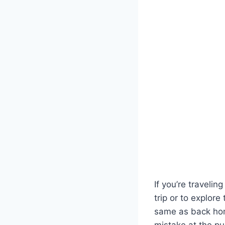
If you’re traveli
trip or to explore
same as back hom