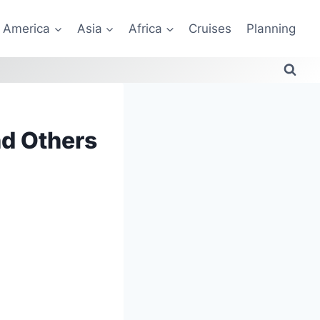
America
Asia
Africa
Cruises
Planning
nd Others