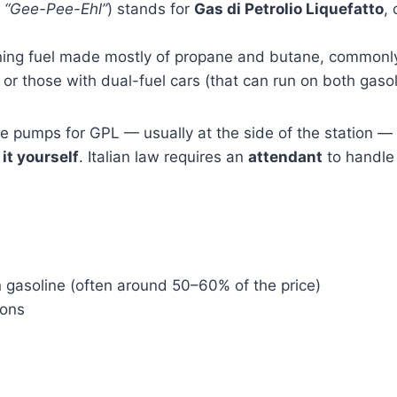
d
“Gee-Pee-Ehl”
) stands for
Gas di Petrolio Liquefatto
,
urning fuel made mostly of propane and butane, commonl
 or those with dual-fuel cars (that can run on both gaso
te pumps for GPL — usually at the side of the station 
 it yourself
. Italian law requires an
attendant
to handle 
 gasoline (often around 50–60% of the price)
ions