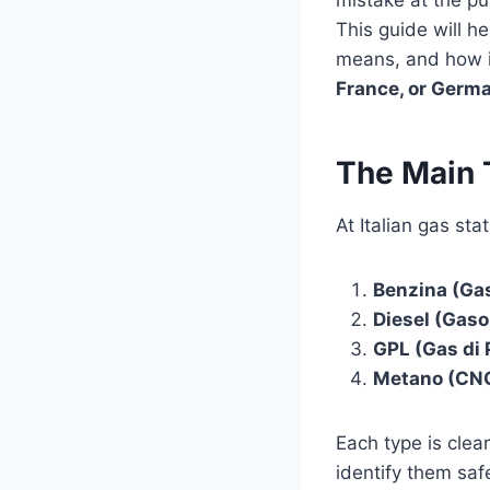
mistake at the pu
This guide will 
means, and how it
France, or Germ
The Main T
At Italian gas stat
Benzina (Gas
Diesel (Gaso
GPL (Gas di 
Metano (CNG
Each type is clea
identify them safe