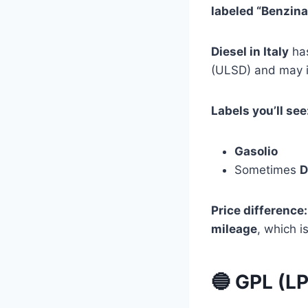
labeled “Benzina
Diesel in Italy
has
(ULSD) and may i
Labels you’ll see
Gasolio
Sometimes
D
Price difference:
mileage
, which i
🔵 GPL (L