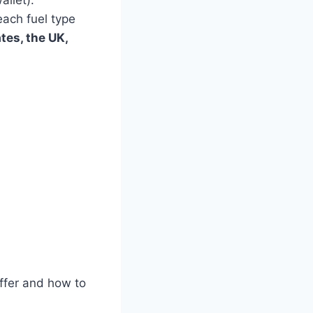
allet).
each fuel type
tes, the UK,
iffer and how to