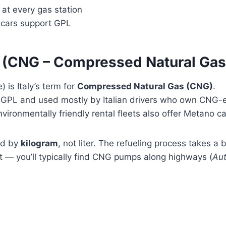
 at every gas station
l cars support GPL
 (CNG – Compressed Natural Gas
 is Italy’s term for
Compressed Natural Gas (CNG)
.
rom GPL and used mostly by Italian drivers who own CNG
vironmentally friendly rental fleets also offer Metano ca
old by
kilogram
, not liter. The refueling process takes a 
 it — you’ll typically find CNG pumps along highways (
Aut