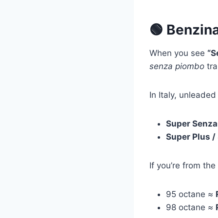
🟢 Benzina
When you see
“S
senza piombo
tra
In Italy, unlead
Super Senza
Super Plus 
If you’re from the
95 octane ≈
98 octane ≈