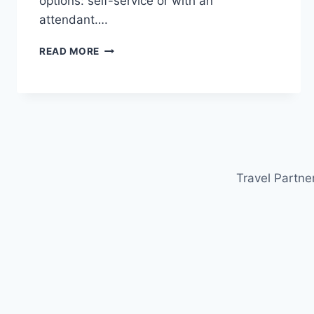
options: self-service or with an
attendant….
HOW
READ MORE
TO
REFUEL
A
CAR
IN
ITALY:
GUIDE
FOR
Travel Partne
TOURISTS