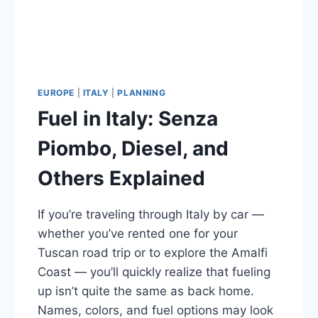
EUROPE
|
ITALY
|
PLANNING
Fuel in Italy: Senza
Piombo, Diesel, and
Others Explained
If you’re traveling through Italy by car —
whether you’ve rented one for your
Tuscan road trip or to explore the Amalfi
Coast — you’ll quickly realize that fueling
up isn’t quite the same as back home.
Names, colors, and fuel options may look