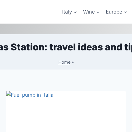
Italy
Wine
Europe
s Station: travel ideas and t
Home
»