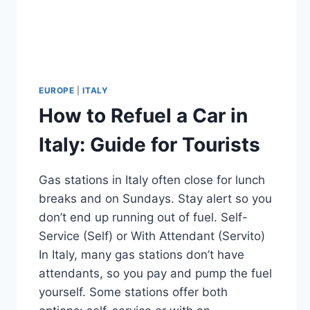
EUROPE
|
ITALY
How to Refuel a Car in
Italy: Guide for Tourists
Gas stations in Italy often close for lunch
breaks and on Sundays. Stay alert so you
don’t end up running out of fuel. Self-
Service (Self) or With Attendant (Servito)
In Italy, many gas stations don’t have
attendants, so you pay and pump the fuel
yourself. Some stations offer both