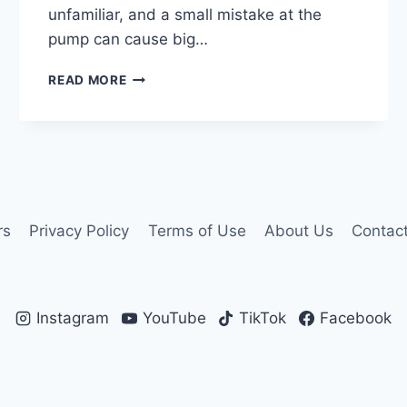
unfamiliar, and a small mistake at the
pump can cause big…
FUEL
READ MORE
IN
ITALY:
SENZA
PIOMBO,
DIESEL,
AND
OTHERS
EXPLAINED
rs
Privacy Policy
Terms of Use
About Us
Contac
Instagram
YouTube
TikTok
Facebook