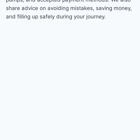
share advice on avoiding mistakes, saving money,
and filling up safely during your journey.