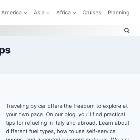
America
Asia
Africa
Cruises
Planning
ips
Traveling by car offers the freedom to explore at
your own pace. On our blog, you’ll find practical
tips for refueling in Italy and abroad. Learn about
different fuel types, how to use self-service
pumps, and accepted payment methods. We also