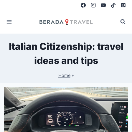
Skip
to
content
Italian Citizenship: travel
ideas and tips
Home
»