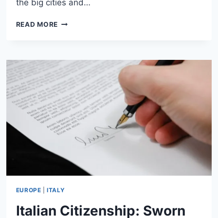
the big cities and…
HOW
READ MORE
TO
RENT
A
CAR
IN
ITALY:
COMPLETE
GUIDE
FOR
TRAVELERS
EUROPE
|
ITALY
Italian Citizenship: Sworn