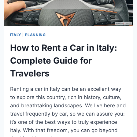
ITALY
|
PLANNING
How to Rent a Car in Italy:
Complete Guide for
Travelers
Renting a car in Italy can be an excellent way
to explore this country, rich in history, culture,
and breathtaking landscapes. We live here and
travel frequently by car, so we can assure you:
it’s one of the best ways to truly experience
Italy. With that freedom, you can go beyond