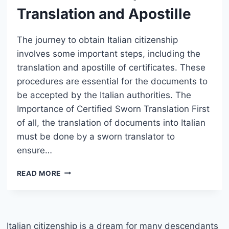
Translation and Apostille
The journey to obtain Italian citizenship
involves some important steps, including the
translation and apostille of certificates. These
procedures are essential for the documents to
be accepted by the Italian authorities. The
Importance of Certified Sworn Translation First
of all, the translation of documents into Italian
must be done by a sworn translator to
ensure…
ITALIAN
READ MORE
CITIZENSHIP:
SWORN
TRANSLATION
AND
APOSTILLE
Italian citizenship is a dream for many descendants