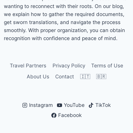
wanting to reconnect with their roots. On our blog,
we explain how to gather the required documents,
get sworn translations, and navigate the process
smoothly. With proper organization, you can obtain
recognition with confidence and peace of mind.
Travel Partners
Privacy Policy
Terms of Use
About Us
Contact
🇮🇹
🇧🇷
Instagram
YouTube
TikTok
Facebook