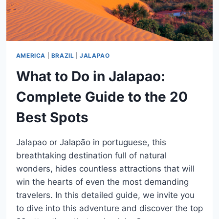
AMERICA
|
BRAZIL
|
JALAPAO
What to Do in Jalapao:
Complete Guide to the 20
Best Spots
Jalapao or Jalapão in portuguese, this
breathtaking destination full of natural
wonders, hides countless attractions that will
win the hearts of even the most demanding
travelers. In this detailed guide, we invite you
to dive into this adventure and discover the top