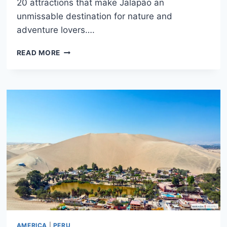
20 attractions that make Jalapão an
unmissable destination for nature and
adventure lovers….
WHAT
READ MORE
TO
DO
IN
JALAPAO:
COMPLETE
GUIDE
TO
THE
20
BEST
SPOTS
AMERICA
|
PERU