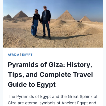
AFRICA
|
EGYPT
Pyramids of Giza: History,
Tips, and Complete Travel
Guide to Egypt
The Pyramids of Egypt and the Great Sphinx of
Giza are eternal symbols of Ancient Egypt and