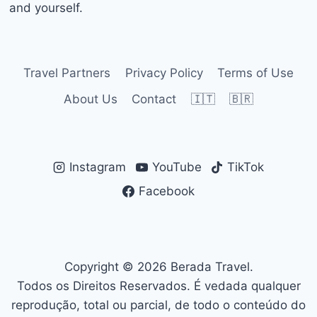
and yourself.
Travel Partners
Privacy Policy
Terms of Use
About Us
Contact
🇮🇹
🇧🇷
Instagram
YouTube
TikTok
Facebook
Copyright © 2026 Berada Travel.
Todos os Direitos Reservados. É vedada qualquer
reprodução, total ou parcial, de todo o conteúdo do