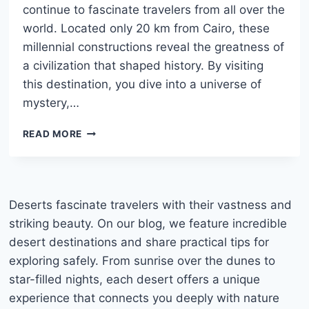
continue to fascinate travelers from all over the
world. Located only 20 km from Cairo, these
millennial constructions reveal the greatness of
a civilization that shaped history. By visiting
this destination, you dive into a universe of
mystery,…
PYRAMIDS
READ MORE
OF
GIZA:
HISTORY,
TIPS,
AND
Deserts fascinate travelers with their vastness and
COMPLETE
striking beauty. On our blog, we feature incredible
TRAVEL
desert destinations and share practical tips for
GUIDE
exploring safely. From sunrise over the dunes to
TO
EGYPT
star-filled nights, each desert offers a unique
experience that connects you deeply with nature