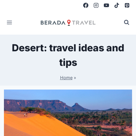
Skip
to
content
Desert: travel ideas and
tips
Home
»