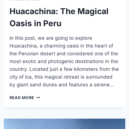
Huacachina: The Magical
Oasis in Peru
In this post, we are going to explore
Huacachina, a charming oasis in the heart of
the Peruvian desert and considered one of the
most exotic and photogenic destinations in the
country. Located just a few kilometers from the
city of Ica, this magical retreat is surrounded
by giant sand dunes and features a serene…
HUACACHINA:
READ MORE
THE
MAGICAL
OASIS
IN
PERU