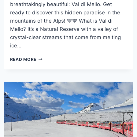
breathtakingly beautiful: Val di Mello. Get
ready to discover this hidden paradise in the
mountains of the Alps! 💚💙 What is Val di
Mello? It’s a Natural Reserve with a valley of
crystal-clear streams that come from melting
ice…
VAL
READ MORE
DI
MELLO:
THE
PERFECT
ALPINE
ESCAPE
NEAR
MILAN