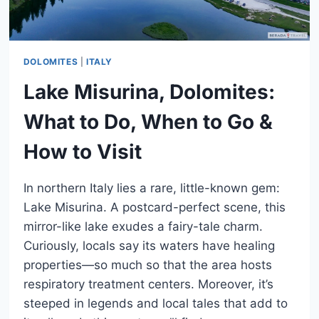
DOLOMITES
|
ITALY
Lake Misurina, Dolomites:
What to Do, When to Go &
How to Visit
In northern Italy lies a rare, little-known gem:
Lake Misurina. A postcard-perfect scene, this
mirror-like lake exudes a fairy-tale charm.
Curiously, locals say its waters have healing
properties—so much so that the area hosts
respiratory treatment centers. Moreover, it’s
steeped in legends and local tales that add to