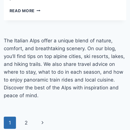
LAKE
READ MORE
TOVEL
ITALY:
COMPLETE
TRAVEL
GUIDE,
The Italian Alps offer a unique blend of nature,
HOW
comfort, and breathtaking scenery. On our blog,
TO
you’ll find tips on top alpine cities, ski resorts, lakes,
GET
and hiking trails. We also share travel advice on
THERE
AND
where to stay, what to do in each season, and how
WHAT
to enjoy panoramic train rides and local cuisine.
TO
Discover the best of the Alps with inspiration and
DO
peace of mind.
Page
Next
1
2