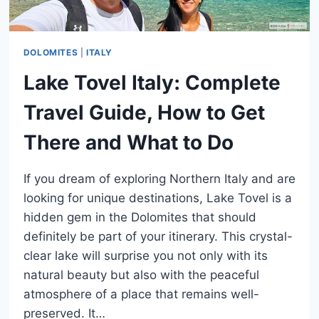
DOLOMITES
|
ITALY
Lake Tovel Italy: Complete
Travel Guide, How to Get
There and What to Do
If you dream of exploring Northern Italy and are
looking for unique destinations, Lake Tovel is a
hidden gem in the Dolomites that should
definitely be part of your itinerary. This crystal-
clear lake will surprise you not only with its
natural beauty but also with the peaceful
atmosphere of a place that remains well-
preserved. It…