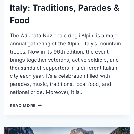
Italy: Traditions, Parades &
Food
The Adunata Nazionale degli Alpini is a major
annual gathering of the Alpini, Italy’s mountain
troops. Now in its 96th edition, the event
brings together veterans, active soldiers, and
thousands of supporters in a different Italian
city each year. It’s a celebration filled with
parades, music, traditions, local food, and
national pride. Moreover, it is…
ADUNATA
READ MORE
DEGLI
ALPINI
IN
ITALY: