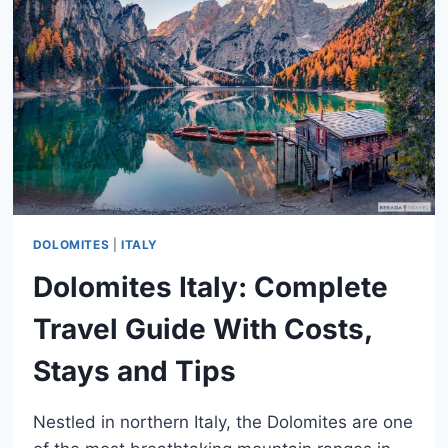
TRADITIONS,
PARADES
&
FOOD
DOLOMITES
|
ITALY
Dolomites Italy: Complete
Travel Guide With Costs,
Stays and Tips
Nestled in northern Italy, the Dolomites are one