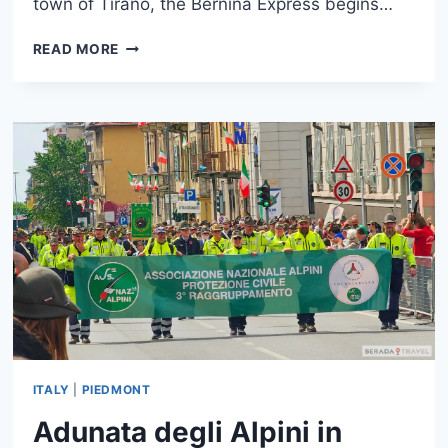
town of Tirano, the Bernina Express begins…
BERNINA
READ MORE
EXPRESS:
SCENIC
TRAIN
FROM
TIRANO
TO
ST.
MORITZ
ITALY
|
PIEDMONT
Adunata degli Alpini in