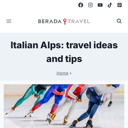
Skip
to
content
Italian Alps: travel ideas
and tips
Home
»