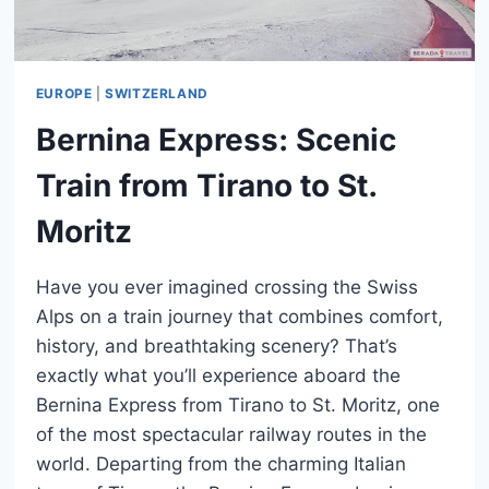
EUROPE
|
SWITZERLAND
Bernina Express: Scenic
Train from Tirano to St.
Moritz
Have you ever imagined crossing the Swiss
Alps on a train journey that combines comfort,
history, and breathtaking scenery? That’s
exactly what you’ll experience aboard the
Bernina Express from Tirano to St. Moritz, one
of the most spectacular railway routes in the
world. Departing from the charming Italian