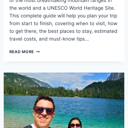
of the most breathtaking mountain ranges in
the world and a UNESCO World Heritage Site.
This complete guide will help you plan your trip
from start to finish, covering when to visit, how
to get there, the best places to stay, estimated
travel costs, and must-know tips…
DOLOMITES
READ MORE
ITALY:
COMPLETE
TRAVEL
GUIDE
WITH
COSTS,
STAYS
AND
TIPS