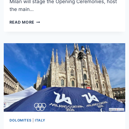
Milan will stage the Opening Ceremonies, host
the main…
WHERE
READ MORE
TO
STAY
IN
MILAN
FOR
THE
2026
WINTER
OLYMPICS:
BEST
HOTELS
DOLOMITES
|
ITALY