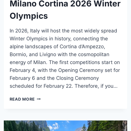
Milano Cortina 2026 Winter
Olympics
In 2026, Italy will host the most widely spread
Winter Olympics in history, connecting the
alpine landscapes of Cortina d’Ampezzo,
Bormio, and Livigno with the cosmopolitan
energy of Milan. The first competitions start on
February 4, with the Opening Ceremony set for
February 6 and the Closing Ceremony
scheduled for February 22. Therefore, if you…
MILANO
READ MORE
CORTINA
2026
WINTER
OLYMPICS