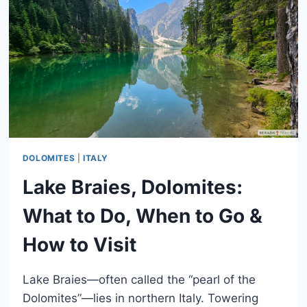
DOLOMITES
|
ITALY
Lake Braies, Dolomites:
What to Do, When to Go &
How to Visit
Lake Braies—often called the “pearl of the
Dolomites”—lies in northern Italy. Towering