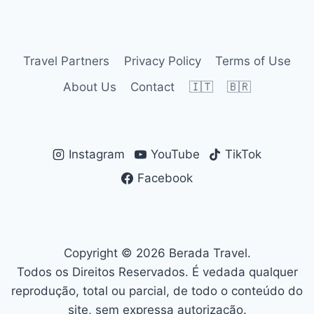
navigation
Page
Travel Partners
Privacy Policy
Terms of Use
About Us
Contact
🇮🇹
🇧🇷
Instagram
YouTube
TikTok
Facebook
Copyright © 2026 Berada Travel.
Todos os Direitos Reservados. É vedada qualquer
reprodução, total ou parcial, de todo o conteúdo do
site, sem expressa autorização.