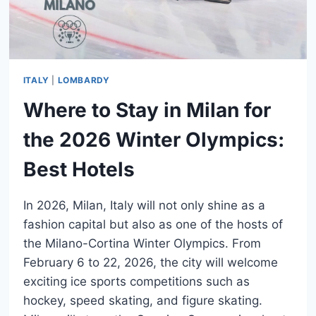
ITALY
|
LOMBARDY
Where to Stay in Milan for
the 2026 Winter Olympics:
Best Hotels
In 2026, Milan, Italy will not only shine as a
fashion capital but also as one of the hosts of
the Milano-Cortina Winter Olympics. From
February 6 to 22, 2026, the city will welcome
exciting ice sports competitions such as
hockey, speed skating, and figure skating.