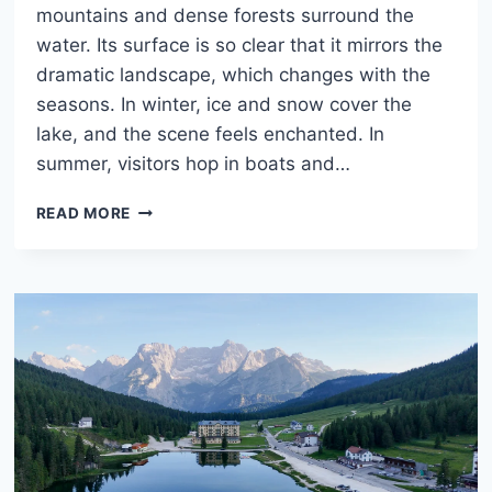
mountains and dense forests surround the
water. Its surface is so clear that it mirrors the
dramatic landscape, which changes with the
seasons. In winter, ice and snow cover the
lake, and the scene feels enchanted. In
summer, visitors hop in boats and…
LAKE
READ MORE
BRAIES,
DOLOMITES:
WHAT
TO
DO,
WHEN
TO
GO
&
HOW
TO
VISIT