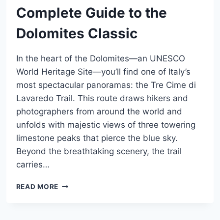
Complete Guide to the
Dolomites Classic
In the heart of the Dolomites—an UNESCO
World Heritage Site—you’ll find one of Italy’s
most spectacular panoramas: the Tre Cime di
Lavaredo Trail. This route draws hikers and
photographers from around the world and
unfolds with majestic views of three towering
limestone peaks that pierce the blue sky.
Beyond the breathtaking scenery, the trail
carries…
TRE
READ MORE
CIME
DI
LAVAREDO