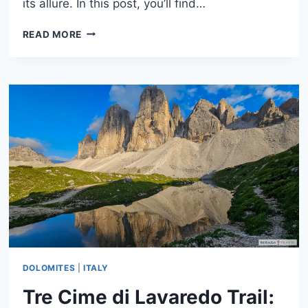
its allure. In this post, you’ll find…
LAKE
READ MORE
MISURINA,
DOLOMITES:
WHAT
TO
DO,
WHEN
TO
GO
&
HOW
TO
VISIT
DOLOMITES
|
ITALY
Tre Cime di Lavaredo Trail: