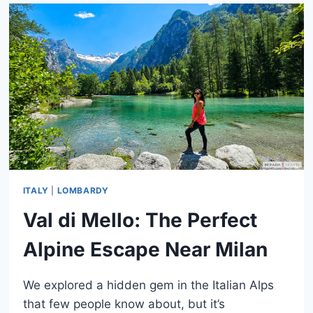
TRAIL:
COMPLETE
GUIDE
TO
THE
DOLOMITES
CLASSIC
ITALY
|
LOMBARDY
Val di Mello: The Perfect
Alpine Escape Near Milan
We explored a hidden gem in the Italian Alps
that few people know about, but it’s