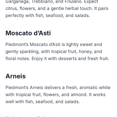
Garganega, Trebbiano, and Friulano. Expect
citrus, flowers, and a gentle herbal touch. It pairs
perfectly with fish, seafood, and salads.
Moscato d’Asti
Piedmont’s Moscato d’Asti is lightly sweet and
gently sparkling, with tropical fruit, honey, and
floral notes. Enjoy it with desserts and fresh fruit.
Arneis
Piedmont’s Arneis delivers a fresh, aromatic white
with tropical fruit, flowers, and almond. It works
well with fish, seafood, and salads.