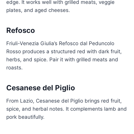
edge. It works well with grilled meats, veggie
plates, and aged cheeses.
Refosco
Friuli-Venezia Giulia’s Refosco dal Peduncolo
Rosso produces a structured red with dark fruit,
herbs, and spice. Pair it with grilled meats and
roasts.
Cesanese del Piglio
From Lazio, Cesanese del Piglio brings red fruit,
spice, and herbal notes. It complements lamb and
pork beautifully.