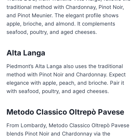
traditional method with Chardonnay, Pinot Noir,
and Pinot Meunier. The elegant profile shows
apple, brioche, and almond. It complements
seafood, poultry, and aged cheeses.
Alta Langa
Piedmont’s Alta Langa also uses the traditional
method with Pinot Noir and Chardonnay. Expect
elegance with apple, peach, and brioche. Pair it
with seafood, poultry, and aged cheeses.
Metodo Classico Oltrepò Pavese
From Lombardy, Metodo Classico Oltrepò Pavese
blends Pinot Noir and Chardonnay via the