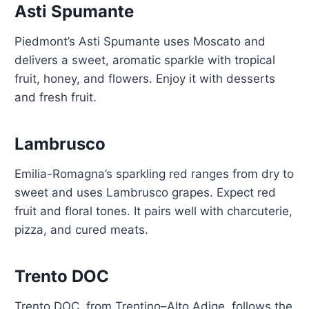
Asti Spumante
Piedmont’s Asti Spumante uses Moscato and
delivers a sweet, aromatic sparkle with tropical
fruit, honey, and flowers. Enjoy it with desserts
and fresh fruit.
Lambrusco
Emilia-Romagna’s sparkling red ranges from dry to
sweet and uses Lambrusco grapes. Expect red
fruit and floral tones. It pairs well with charcuterie,
pizza, and cured meats.
Trento DOC
Trento DOC, from Trentino–Alto Adige, follows the