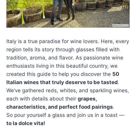
Italy is a true paradise for wine lovers. Here, every
region tells its story through glasses filled with
tradition, aroma, and flavor. As passionate wine
enthusiasts living in this beautiful country, we
created this guide to help you discover the
50
Italian wines that truly deserve to be tasted
.
We’ve gathered reds, whites, and sparkling wines,
each with details about their
grapes,
characteristics, and perfect food pairings
.
So pour yourself a glass and join us in a toast —
to la dolce vita!