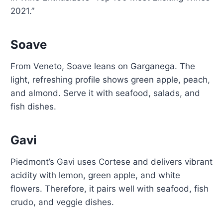
2021.”
Soave
From Veneto, Soave leans on Garganega. The
light, refreshing profile shows green apple, peach,
and almond. Serve it with seafood, salads, and
fish dishes.
Gavi
Piedmont’s Gavi uses Cortese and delivers vibrant
acidity with lemon, green apple, and white
flowers. Therefore, it pairs well with seafood, fish
crudo, and veggie dishes.