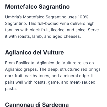
Montefalco Sagrantino
Umbria’s Montefalco Sagrantino uses 100%
Sagrantino. This full-bodied wine delivers high
tannins with black fruit, licorice, and spice. Serve
it with roasts, lamb, and aged cheeses.
Aglianico del Vulture
From Basilicata, Aglianico del Vulture relies on
Aglianico grapes. The deep, structured red brings
dark fruit, earthy tones, and a mineral edge. It
pairs well with roasts, game, and meat-sauced
pasta.
Cannonau di Sardegna