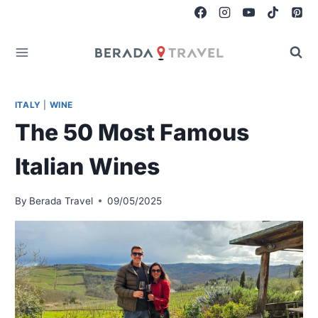
Skip
to
content
ITALY
|
WINE
The 50 Most Famous
Italian Wines
By
Berada Travel
09/05/2025