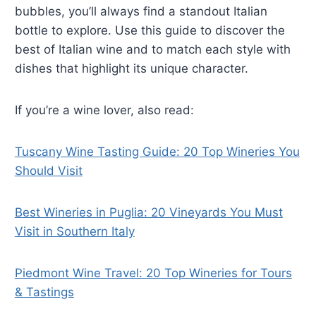
bubbles, you’ll always find a standout Italian
bottle to explore. Use this guide to discover the
best of Italian wine and to match each style with
dishes that highlight its unique character.
If you’re a wine lover, also read:
Tuscany Wine Tasting Guide: 20 Top Wineries You
Should Visit
Best Wineries in Puglia: 20 Vineyards You Must
Visit in Southern Italy
Piedmont Wine Travel: 20 Top Wineries for Tours
& Tastings