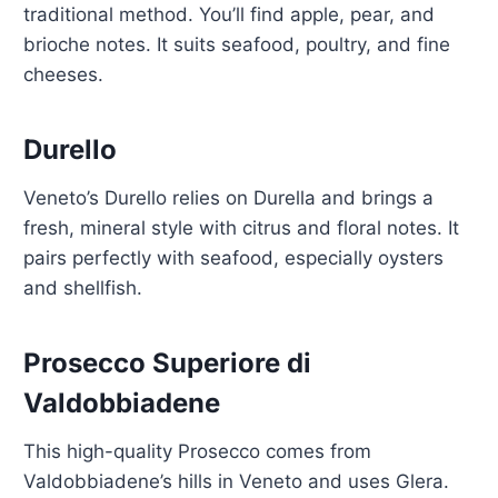
traditional method. You’ll find apple, pear, and
brioche notes. It suits seafood, poultry, and fine
cheeses.
Durello
Veneto’s Durello relies on Durella and brings a
fresh, mineral style with citrus and floral notes. It
pairs perfectly with seafood, especially oysters
and shellfish.
Prosecco Superiore di
Valdobbiadene
This high-quality Prosecco comes from
Valdobbiadene’s hills in Veneto and uses Glera.