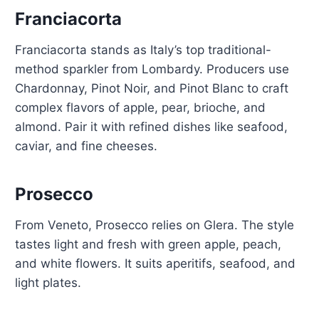
Franciacorta
Franciacorta stands as Italy’s top traditional-
method sparkler from Lombardy. Producers use
Chardonnay, Pinot Noir, and Pinot Blanc to craft
complex flavors of apple, pear, brioche, and
almond. Pair it with refined dishes like seafood,
caviar, and fine cheeses.
Prosecco
From Veneto, Prosecco relies on Glera. The style
tastes light and fresh with green apple, peach,
and white flowers. It suits aperitifs, seafood, and
light plates.