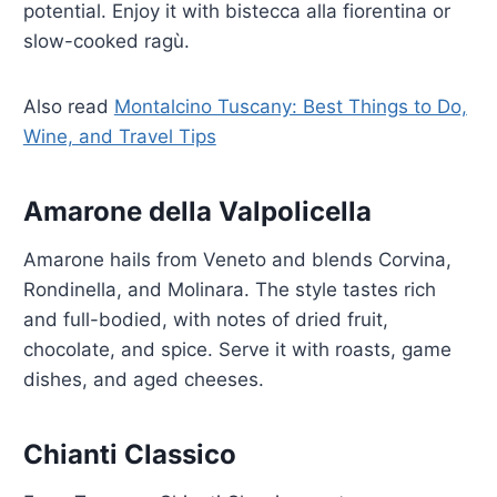
potential. Enjoy it with bistecca alla fiorentina or
slow-cooked ragù.
Also read
Montalcino Tuscany: Best Things to Do,
Wine, and Travel Tips
Amarone della Valpolicella
Amarone hails from Veneto and blends Corvina,
Rondinella, and Molinara. The style tastes rich
and full-bodied, with notes of dried fruit,
chocolate, and spice. Serve it with roasts, game
dishes, and aged cheeses.
Chianti Classico