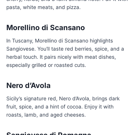
pasta, white meats, and pizza.
Morellino di Scansano
In Tuscany, Morellino di Scansano highlights
Sangiovese. You’ll taste red berries, spice, and a
herbal touch. It pairs nicely with meat dishes,
especially grilled or roasted cuts.
Nero d’Avola
Sicily’s signature red, Nero d’Avola, brings dark
fruit, spice, and a hint of cocoa. Enjoy it with
roasts, lamb, and aged cheeses.