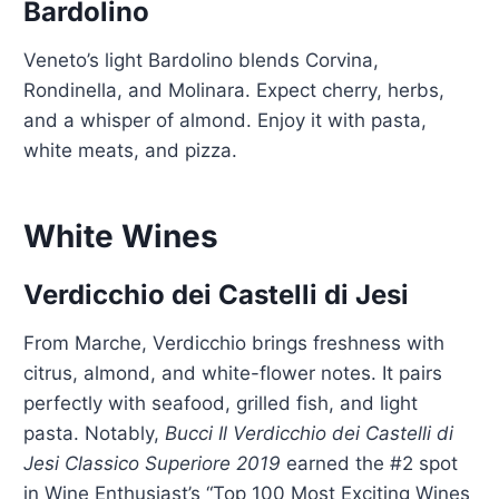
Bardolino
Veneto’s light Bardolino blends Corvina,
Rondinella, and Molinara. Expect cherry, herbs,
and a whisper of almond. Enjoy it with pasta,
white meats, and pizza.
White Wines
Verdicchio dei Castelli di Jesi
From Marche, Verdicchio brings freshness with
citrus, almond, and white-flower notes. It pairs
perfectly with seafood, grilled fish, and light
pasta. Notably,
Bucci Il Verdicchio dei Castelli di
Jesi Classico Superiore 2019
earned the #2 spot
in Wine Enthusiast’s “Top 100 Most Exciting Wines