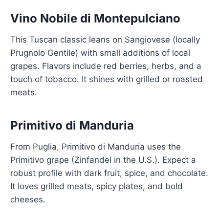
Vino Nobile di Montepulciano
This Tuscan classic leans on Sangiovese (locally
Prugnolo Gentile) with small additions of local
grapes. Flavors include red berries, herbs, and a
touch of tobacco. It shines with grilled or roasted
meats.
Primitivo di Manduria
From Puglia, Primitivo di Manduria uses the
Primitivo grape (Zinfandel in the U.S.). Expect a
robust profile with dark fruit, spice, and chocolate.
It loves grilled meats, spicy plates, and bold
cheeses.