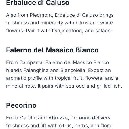
Erbaluce di Caluso
Also from Piedmont, Erbaluce di Caluso brings
freshness and minerality with citrus and white
flowers. Pair it with fish, seafood, and salads.
Falerno del Massico Bianco
From Campania, Falerno del Massico Bianco
blends Falanghina and Biancolella. Expect an
aromatic profile with tropical fruit, flowers, and a
mineral note. It pairs with seafood and grilled fish.
Pecorino
From Marche and Abruzzo, Pecorino delivers
freshness and lift with citrus, herbs, and floral