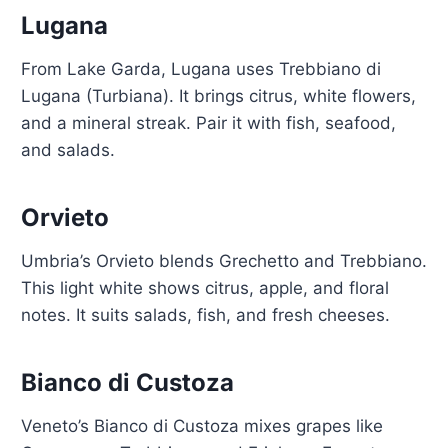
Lugana
From Lake Garda, Lugana uses Trebbiano di
Lugana (Turbiana). It brings citrus, white flowers,
and a mineral streak. Pair it with fish, seafood,
and salads.
Orvieto
Umbria’s Orvieto blends Grechetto and Trebbiano.
This light white shows citrus, apple, and floral
notes. It suits salads, fish, and fresh cheeses.
Bianco di Custoza
Veneto’s Bianco di Custoza mixes grapes like