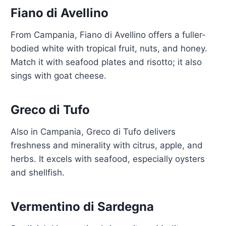
Fiano di Avellino
From Campania, Fiano di Avellino offers a fuller-
bodied white with tropical fruit, nuts, and honey.
Match it with seafood plates and risotto; it also
sings with goat cheese.
Greco di Tufo
Also in Campania, Greco di Tufo delivers
freshness and minerality with citrus, apple, and
herbs. It excels with seafood, especially oysters
and shellfish.
Vermentino di Sardegna