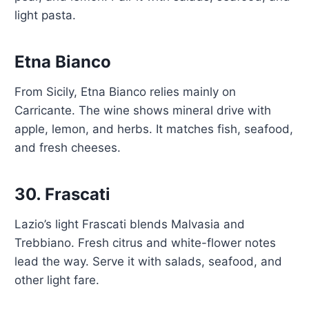
light pasta.
Etna Bianco
From Sicily, Etna Bianco relies mainly on
Carricante. The wine shows mineral drive with
apple, lemon, and herbs. It matches fish, seafood,
and fresh cheeses.
30.
Frascati
Lazio’s light Frascati blends Malvasia and
Trebbiano. Fresh citrus and white-flower notes
lead the way. Serve it with salads, seafood, and
other light fare.