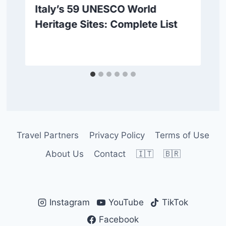
Italy’s 59 UNESCO World
Heritage Sites: Complete List
Travel Partners
Privacy Policy
Terms of Use
About Us
Contact
🇮🇹
🇧🇷
Instagram
YouTube
TikTok
Facebook