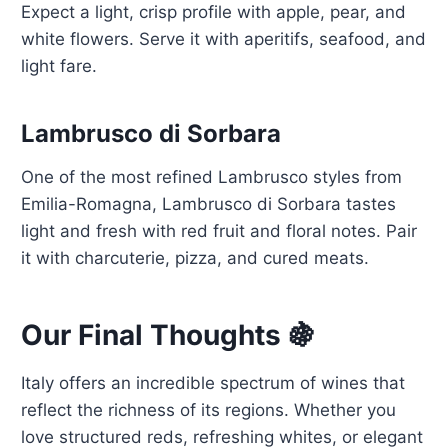
Expect a light, crisp profile with apple, pear, and
white flowers. Serve it with aperitifs, seafood, and
light fare.
Lambrusco di Sorbara
One of the most refined Lambrusco styles from
Emilia-Romagna, Lambrusco di Sorbara tastes
light and fresh with red fruit and floral notes. Pair
it with charcuterie, pizza, and cured meats.
Our Final Thoughts 🍇
Italy offers an incredible spectrum of wines that
reflect the richness of its regions. Whether you
love structured reds, refreshing whites, or elegant