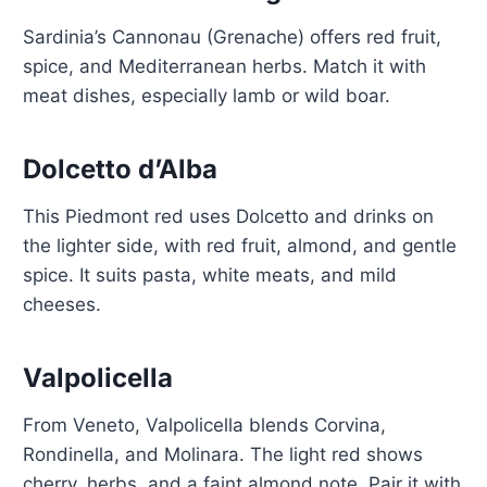
Sardinia’s Cannonau (Grenache) offers red fruit,
spice, and Mediterranean herbs. Match it with
meat dishes, especially lamb or wild boar.
Dolcetto d’Alba
This Piedmont red uses Dolcetto and drinks on
the lighter side, with red fruit, almond, and gentle
spice. It suits pasta, white meats, and mild
cheeses.
Valpolicella
From Veneto, Valpolicella blends Corvina,
Rondinella, and Molinara. The light red shows
cherry, herbs, and a faint almond note. Pair it with