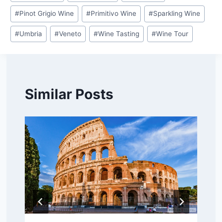
#
Pinot Grigio Wine
#
Primitivo Wine
#
Sparkling Wine
#
Umbria
#
Veneto
#
Wine Tasting
#
Wine Tour
Similar Posts