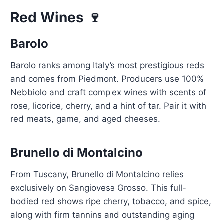
Red Wines 🍷
Barolo
Barolo ranks among Italy’s most prestigious reds
and comes from Piedmont. Producers use 100%
Nebbiolo and craft complex wines with scents of
rose, licorice, cherry, and a hint of tar. Pair it with
red meats, game, and aged cheeses.
Brunello di Montalcino
From Tuscany, Brunello di Montalcino relies
exclusively on Sangiovese Grosso. This full-
bodied red shows ripe cherry, tobacco, and spice,
along with firm tannins and outstanding aging