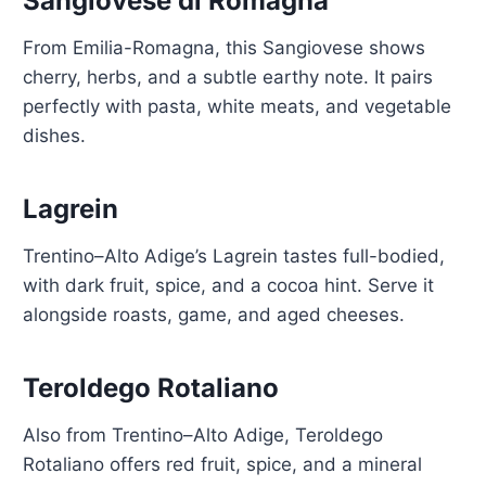
Sangiovese di Romagna
From Emilia-Romagna, this Sangiovese shows
cherry, herbs, and a subtle earthy note. It pairs
perfectly with pasta, white meats, and vegetable
dishes.
Lagrein
Trentino–Alto Adige’s Lagrein tastes full-bodied,
with dark fruit, spice, and a cocoa hint. Serve it
alongside roasts, game, and aged cheeses.
Teroldego Rotaliano
Also from Trentino–Alto Adige, Teroldego
Rotaliano offers red fruit, spice, and a mineral