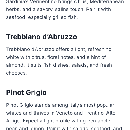
Sardinia’s Vermentino brings citrus, Mediterranean
herbs, and a savory, saline touch. Pair it with
seafood, especially grilled fish.
Trebbiano d’Abruzzo
Trebbiano d’Abruzzo offers a light, refreshing
white with citrus, floral notes, and a hint of
almond. It suits fish dishes, salads, and fresh
cheeses.
Pinot Grigio
Pinot Grigio stands among Italy’s most popular
whites and thrives in Veneto and Trentino–Alto
Adige. Expect a light profile with green apple,
pear, and lemon. Pair it with salads, seafood, and