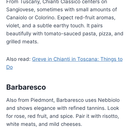
From Tuscany, Chianti Classico centers on
Sangiovese, sometimes with small amounts of
Canaiolo or Colorino. Expect red-fruit aromas,
violet, and a subtle earthy touch. It pairs
beautifully with tomato-sauced pasta, pizza, and
grilled meats.
Also read:
Greve in Chianti in Toscana: Things to
Do
Barbaresco
Also from Piedmont, Barbaresco uses Nebbiolo
and shows elegance with refined tannins. Look
for rose, red fruit, and spice. Pair it with risotto,
white meats, and mild cheeses.