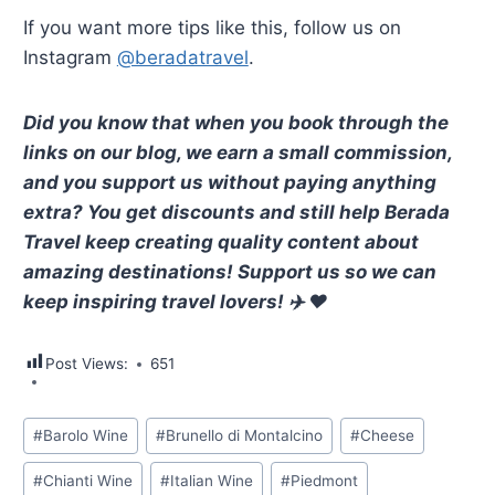
If you want more tips like this, follow us on
Instagram
@beradatravel
.
Did you know that when you book through the
links on our blog, we earn a small commission,
and you support us without paying anything
extra? You get discounts and still help Berada
Travel keep creating quality content about
amazing destinations! Support us so we can
keep inspiring travel lovers! ✈️ ❤️
Post Views:
651
Post
#
Barolo Wine
#
Brunello di Montalcino
#
Cheese
Tags:
#
Chianti Wine
#
Italian Wine
#
Piedmont