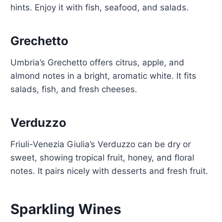
hints. Enjoy it with fish, seafood, and salads.
Grechetto
Umbria’s Grechetto offers citrus, apple, and
almond notes in a bright, aromatic white. It fits
salads, fish, and fresh cheeses.
Verduzzo
Friuli-Venezia Giulia’s Verduzzo can be dry or
sweet, showing tropical fruit, honey, and floral
notes. It pairs nicely with desserts and fresh fruit.
Sparkling Wines